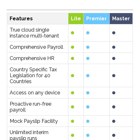
Features
Lite
Premier
Master
True cloud single
instance multi-tenant
Comprehensive Payroll
Comprehensive HR
Country Specific Tax
Legislation for 40
Countries
Access on any device
Proactive run-free
payroll
Mock Payslip Facility
Unlimited interim
payslip runs