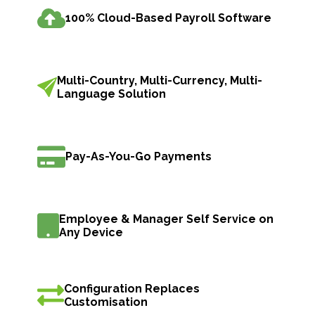
100% Cloud-Based Payroll Software
Multi-Country, Multi-Currency, Multi-
Language Solution
Pay-As-You-Go Payments
Employee & Manager Self Service on
Any Device
Configuration Replaces
Customisation