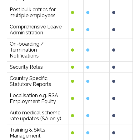
Post bulk entries for
multiple employees
Comprehensive Leave
Administration
On-boarding /
Termination
Notifications
Security Roles
Country Specific
Statutory Reports
Localisation e.g. RSA
Employment Equity
Auto medical scheme
rate updates (SA only)
Training & Skills
Management