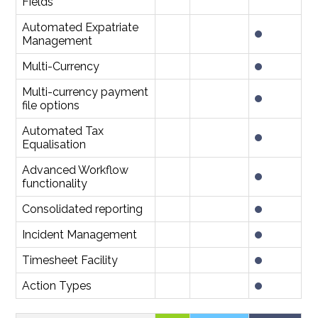
Fields
Automated Expatriate
Management
Multi-Currency
Multi-currency payment
file options
Automated Tax
Equalisation
Advanced Workflow
functionality
Consolidated reporting
Incident Management
Timesheet Facility
Action Types