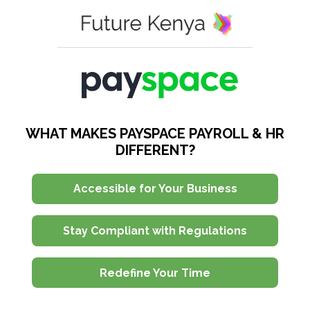
WHAT MAKES PAYSPACE PAYROLL & HR
DIFFERENT?
Accessible for Your Business
Stay Compliant with Regulations
Redefine Your Time