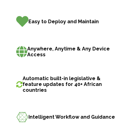
Easy to Deploy and Maintain
Anywhere, Anytime & Any Device
Access
Automatic built-in legislative &
feature updates for 40+ African
countries
Intelligent Workflow and Guidance