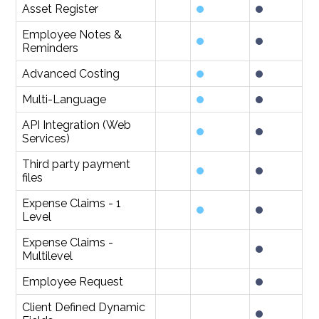
Asset Register
Employee Notes &
Reminders
Advanced Costing
Multi-Language
API Integration (Web
Services)
Third party payment
files
Expense Claims - 1
Level
Expense Claims -
Multilevel
Employee Request
Client Defined Dynamic