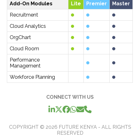
Add-On Modules
Lite
Premier
Master
Recruitment
Cloud Analytics
OrgChart
Cloud Room
Performance
Management
Workforce Planning
CONNECT WITH US
COPYRIGHT ©
2026
FUTURE KENYA - ALL RIGHTS
RESERVED