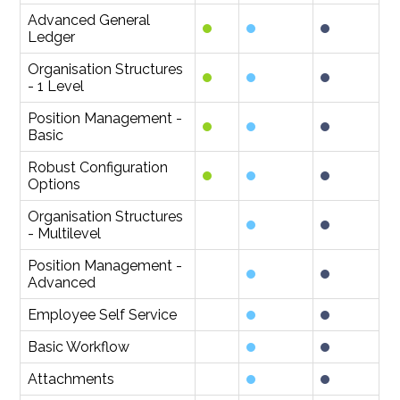
Advanced General
Ledger
Organisation Structures
- 1 Level
Position Management -
Basic
Robust Configuration
Options
Organisation Structures
- Multilevel
Position Management -
Advanced
Employee Self Service
Basic Workflow
Attachments