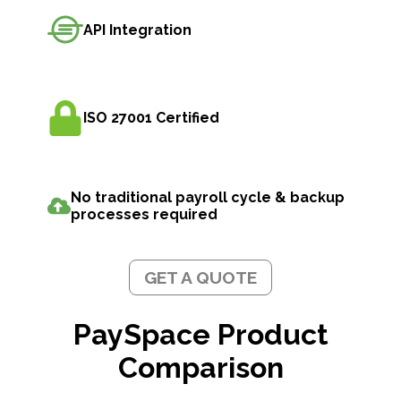
API Integration
ISO 27001 Certified
No traditional payroll cycle & backup
processes required
GET A QUOTE
PaySpace Product
Comparison